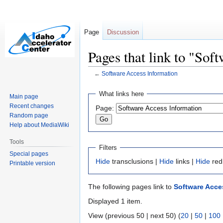
Page
Discussion
Pages that link to "Sof
←
Software Access Information
Jump
Jump
What links here
Main page
to
to
Recent changes
Page:
navigation
search
Random page
Help about MediaWiki
Tools
Filters
Special pages
Hide
transclusions |
Hide
links |
Hide
red
Printable version
The following pages link to
Software Acce
Displayed 1 item.
View (previous 50 | next 50) (
20
|
50
|
100