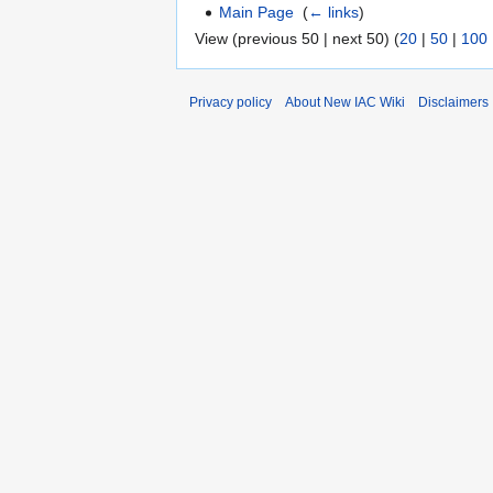
Main Page
‎
(
← links
)
View (previous 50 | next 50) (
20
|
50
|
100
Privacy policy
About New IAC Wiki
Disclaimers