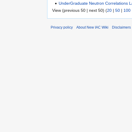
UnderGraduate Neutron Correlations 
View (previous 50 | next 50) (
20
|
50
|
100
Privacy policy
About New IAC Wiki
Disclaimers