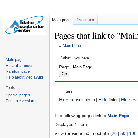
Main page
Discussion
Pages that link to "Mai
←
Main Page
Jump
Jump
What links here
Main page
to
to
Recent changes
Page:
navigation
search
Random page
Help about MediaWiki
Tools
Filters
Special pages
Hide
transclusions |
Hide
links |
Hide
red
Printable version
The following pages link to
Main Page
:
Displayed 1 item.
View (previous 50 | next 50) (
20
|
50
|
100