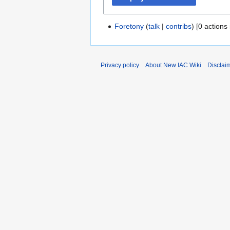
Foretony
talk
contribs
[0 actions 
Privacy policy
About New IAC Wiki
Disclai