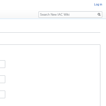
Log in
Search