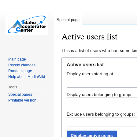
Special page
Active users list
Jump
Jump
This is a list of users who had some kind
to
to
Main page
navigation
search
Active users list
Recent changes
Random page
Display users starting at:
Help about MediaWiki
Tools
Display users belonging to groups:
Special pages
Printable version
Exclude users belonging to groups:
Display active users