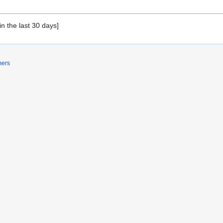
in the last 30 days]
mers