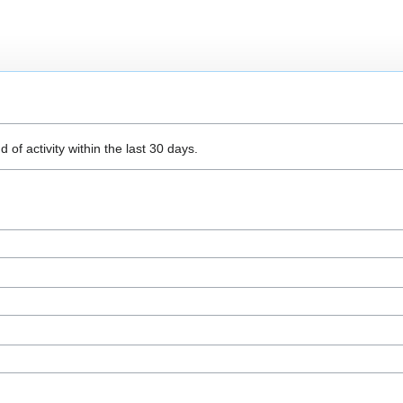
 of activity within the last 30 days.