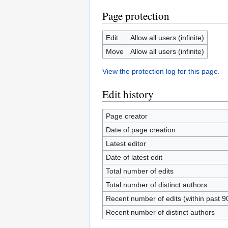
Page protection
Edit
Allow all users (infinite)
Move
Allow all users (infinite)
View the protection log for this page.
Edit history
Page creator
Date of page creation
Latest editor
Date of latest edit
Total number of edits
Total number of distinct authors
Recent number of edits (within past 9
Recent number of distinct authors