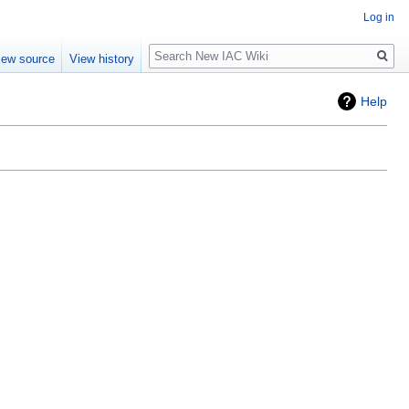
Log in
Search
iew source
View history
Help