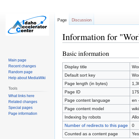
Page
Discussion
Information for "Wor
Basic information
Jump
Jump
to
to
Main page
navigation
search
Recent changes
Display title
Wor
Random page
Default sort key
Wor
Help about MediaWiki
Page length (in bytes)
1,3
Tools
Page ID
17
What links here
Page content language
en 
Related changes
Special pages
Page content model
wiki
Page information
Indexing by robots
All
Number of redirects to this page
0
Counted as a content page
Yes