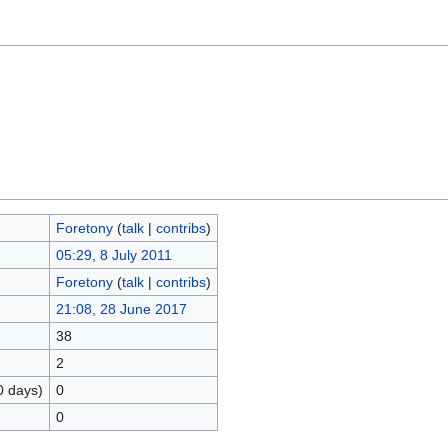
Foretony
(
talk
|
contribs
)
05:29, 8 July 2011
Foretony
(
talk
|
contribs
)
21:08, 28 June 2017
38
2
0 days)
0
0