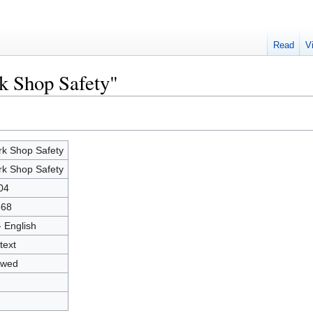
Read
V
k Shop Safety"
k Shop Safety
k Shop Safety
04
568
- English
text
owed