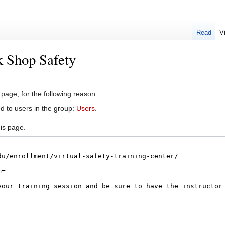
Read
V
k Shop Safety
 page, for the following reason:
d to users in the group:
Users
.
is page.