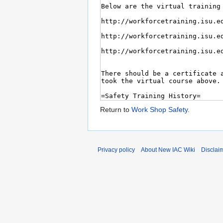
Return to
Work Shop Safety
.
Privacy policy
About New IAC Wiki
Disclai