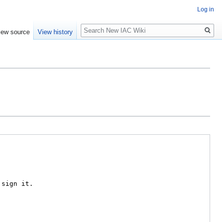
Log in
Search
iew source
View history