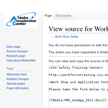
Page
Discussion
View source for Wor
←
Work Shop Safety
Jump
Jump
You do not have permission to edit this
Main page
to
to
Recent changes
The action you have requested is limite
navigation
search
Random page
Help about MediaWiki
You can view and copy the source of th
Tools
What links here
Related changes
Special pages
Page information