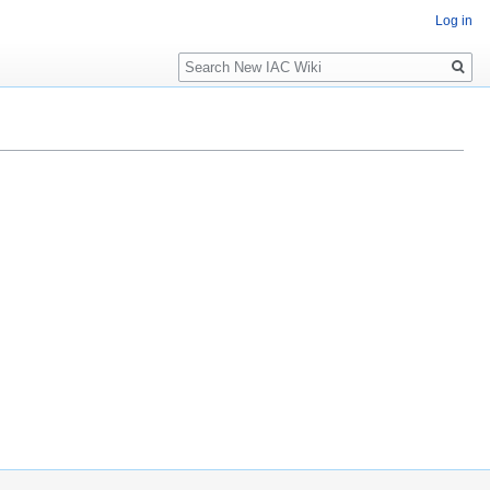
Log in
Search