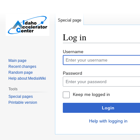
Special page
Log in
Jump
Jump
Username
to
to
Main page
navigation
search
Recent changes
Random page
Password
Help about MediaWiki
Tools
Keep me logged in
Special pages
Printable version
Login
Help with logging in