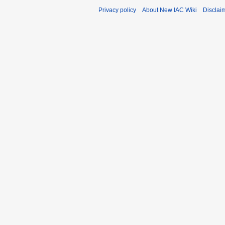
Privacy policy
About New IAC Wiki
Disclai