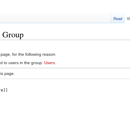
Read
V
d Group
 page, for the following reason:
d to users in the group:
Users
.
is page.