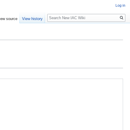
Log in
Search
iew source
View history