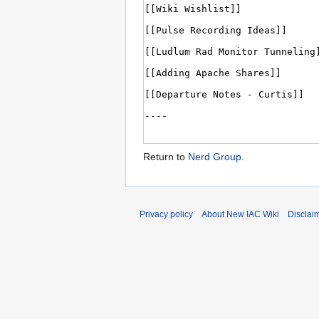
Return to
Nerd Group
.
Privacy policy
About New IAC Wiki
Disclai