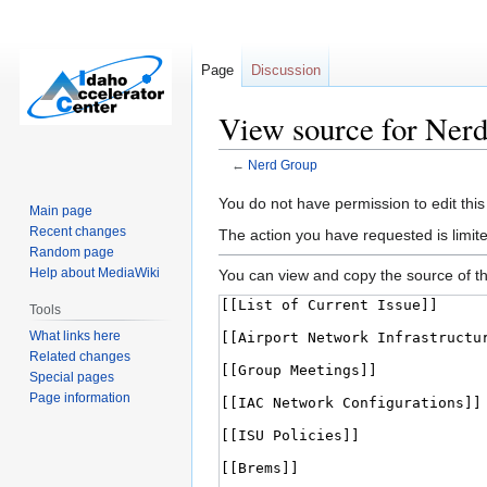
Page
Discussion
View source for Ner
←
Nerd Group
Jump
Jump
You do not have permission to edit this
Main page
to
to
Recent changes
The action you have requested is limite
navigation
search
Random page
Help about MediaWiki
You can view and copy the source of th
Tools
What links here
Related changes
Special pages
Page information