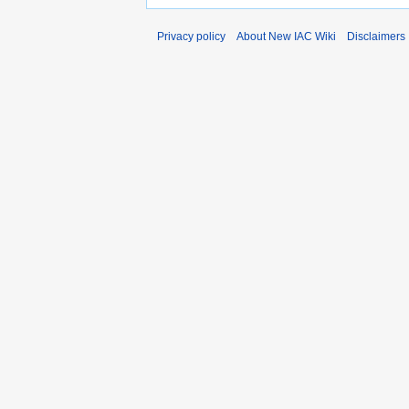
Privacy policy
About New IAC Wiki
Disclaimers