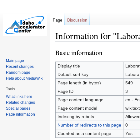
Page
Discussion
Information for "Labor
Basic information
Jump
Jump
to
to
Main page
navigation
search
Display title
Laborat
Recent changes
Random page
Default sort key
Laborat
Help about MediaWiki
Page length (in bytes)
549
Tools
Page ID
3
What links here
Page content language
en - En
Related changes
Page content model
wikitext
Special pages
Page information
Indexing by robots
Allowe
Number of redirects to this page
0
Counted as a content page
Yes