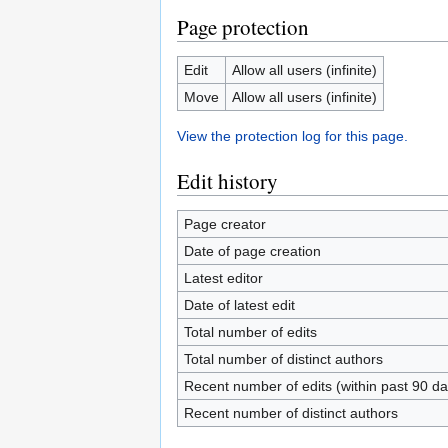
Page protection
Edit
Allow all users (infinite)
Move
Allow all users (infinite)
View the protection log for this page.
Edit history
Page creator
Date of page creation
Latest editor
Date of latest edit
Total number of edits
Total number of distinct authors
Recent number of edits (within past 90 da
Recent number of distinct authors