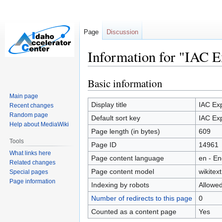
Page
Discussion
Information for "IAC 
Basic information
Jump
Jump
to
to
Main page
navigation
search
Display title
IAC Ex
Recent changes
Random page
Default sort key
IAC Ex
Help about MediaWiki
Page length (in bytes)
609
Tools
Page ID
14961
What links here
Page content language
en - En
Related changes
Page content model
wikitext
Special pages
Page information
Indexing by robots
Allowe
Number of redirects to this page
0
Counted as a content page
Yes