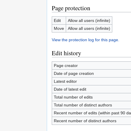
Page protection
Edit
Allow all users (infinite)
Move
Allow all users (infinite)
View the protection log for this page.
Edit history
Page creator
Date of page creation
Latest editor
Date of latest edit
Total number of edits
Total number of distinct authors
Recent number of edits (within past 90 da
Recent number of distinct authors