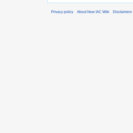
Privacy policy
About New IAC Wiki
Disclaimers