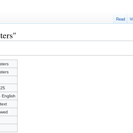
Read
V
ters"
sters
sters
2
025
- English
text
owed