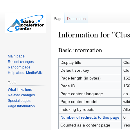
Page
Discussion
Information for "Clus
Basic information
Jump
Jump
to
to
Main page
navigation
search
Recent changes
Display title
Clu
Random page
Default sort key
Clu
Help about MediaWiki
Page length (in bytes)
15
Tools
Page ID
15
What links here
Page content language
en 
Related changes
Special pages
Page content model
wiki
Page information
Indexing by robots
All
Number of redirects to this page
0
Counted as a content page
Yes