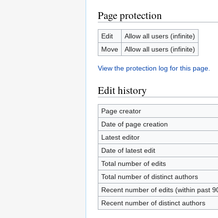
Page protection
Edit
Allow all users (infinite)
Move
Allow all users (infinite)
View the protection log for this page.
Edit history
Page creator
Date of page creation
Latest editor
Date of latest edit
Total number of edits
Total number of distinct authors
Recent number of edits (within past 9
Recent number of distinct authors