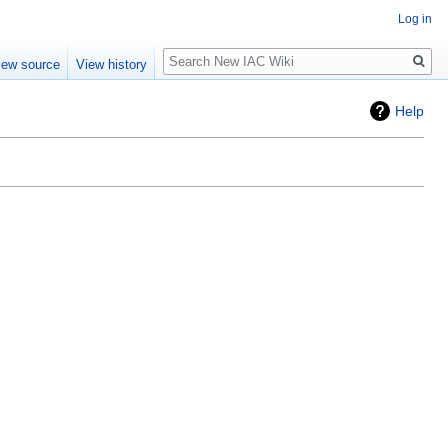
Log in
Search
iew source
View history
Help