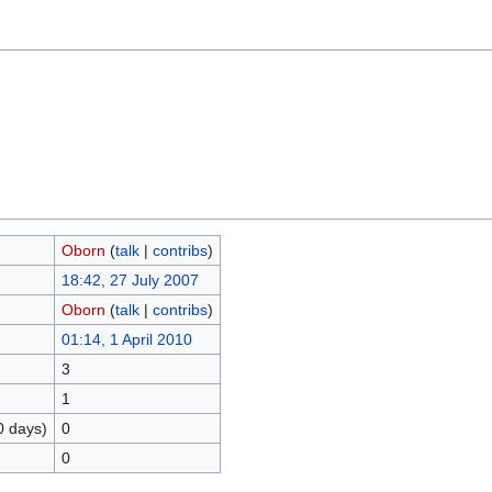
Oborn
(
talk
|
contribs
)
18:42, 27 July 2007
Oborn
(
talk
|
contribs
)
01:14, 1 April 2010
3
1
0 days)
0
0